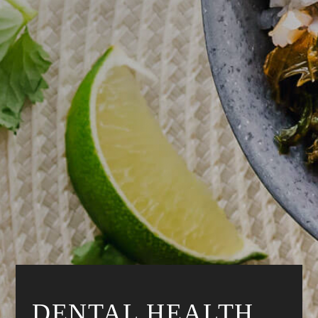
DENTAL HEALTH