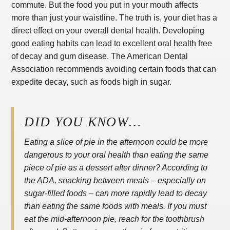
commute. But the food you put in your mouth affects
more than just your waistline. The truth is, your diet has a
direct effect on your overall dental health. Developing
good eating habits can lead to excellent oral health free
of decay and gum disease. The American Dental
Association recommends avoiding certain foods that can
expedite decay, such as foods high in sugar.
DID YOU KNOW…
Eating a slice of pie in the afternoon could be more
dangerous to your oral health than eating the same
piece of pie as a dessert after dinner? According to
the ADA, snacking between meals – especially on
sugar-filled foods – can more rapidly lead to decay
than eating the same foods with meals. If you must
eat the mid-afternoon pie, reach for the toothbrush