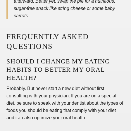
afterward. Better yet, swap the pie for a nutritious,
sugar-free snack like string cheese or some baby
carrots.
FREQUENTLY ASKED
QUESTIONS
SHOULD I CHANGE MY EATING
HABITS TO BETTER MY ORAL
HEALTH?
Probably. But never start a new diet without first
consulting with your physician. If you are on a special
diet, be sure to speak with your dentist about the types of
foods you should be eating that comply with your diet
and can also optimize your oral health.