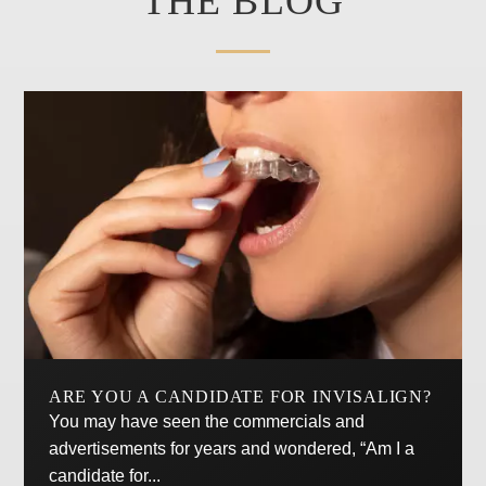
THE BLOG
ARE YOU A CANDIDATE FOR INVISALIGN?
You may have seen the commercials and
advertisements for years and wondered, “Am I a
candidate for...