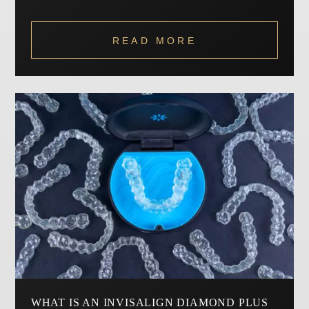
READ MORE
WHAT IS AN INVISALIGN DIAMOND PLUS