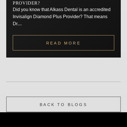
PROVIDER?
Did you know that Alkass Dental is an accredited
Invisalign Diamond Plus Provider? That means
Dr....
READ MORE
BACK TO BLOGS