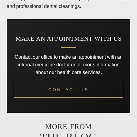
and professional dental cleanings.
MAKE AN APPOINTMENT WITH US
Contact our office to make an appointment with an
internal medicine doctor or for more information
about our health care services.
CONTACT US
MORE FROM