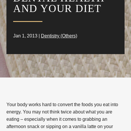
AND YOUR DIET
Jan 1, 2013
|
Dentistry (Others)
Your body works hard to convert the foods you eat into
energy. You may not think twice about what you are
eating – especially when it comes to grabbing an
afternoon snack or sipping on a vanilla latte on your