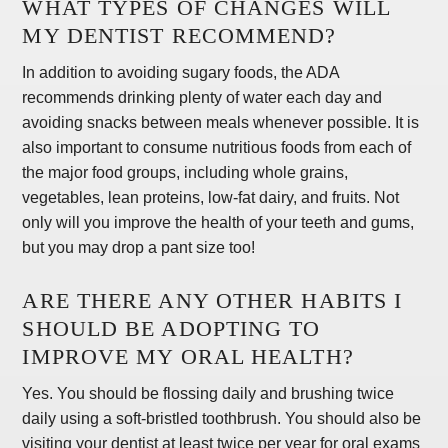
WHAT TYPES OF CHANGES WILL
MY DENTIST RECOMMEND?
In addition to avoiding sugary foods, the ADA
recommends drinking plenty of water each day and
avoiding snacks between meals whenever possible. It is
also important to consume nutritious foods from each of
the major food groups, including whole grains,
vegetables, lean proteins, low-fat dairy, and fruits. Not
only will you improve the health of your teeth and gums,
but you may drop a pant size too!
ARE THERE ANY OTHER HABITS I
SHOULD BE ADOPTING TO
IMPROVE MY ORAL HEALTH?
Yes. You should be flossing daily and brushing twice
daily using a soft-bristled toothbrush. You should also be
visiting your dentist at least twice per year for oral exams