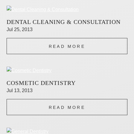
DENTAL CLEANING & CONSULTATION
Jul 25, 2013
READ MORE
COSMETIC DENTISTRY
Jul 13, 2013
READ MORE