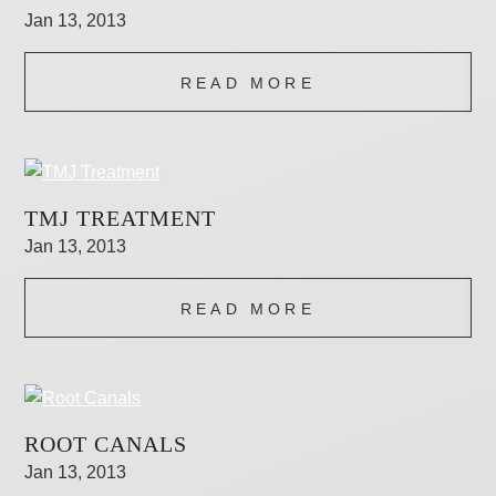
Jan 13, 2013
READ MORE
TMJ TREATMENT
Jan 13, 2013
READ MORE
ROOT CANALS
Jan 13, 2013