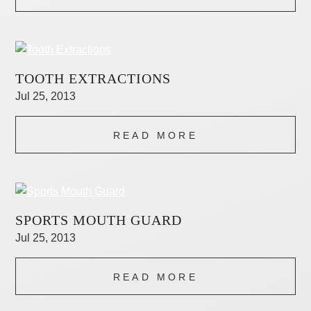
TOOTH EXTRACTIONS
Jul 25, 2013
READ MORE
SPORTS MOUTH GUARD
Jul 25, 2013
READ MORE