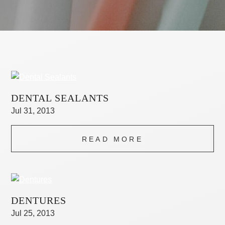
DENTAL SEALANTS
Jul 31, 2013
READ MORE
DENTURES
Jul 25, 2013