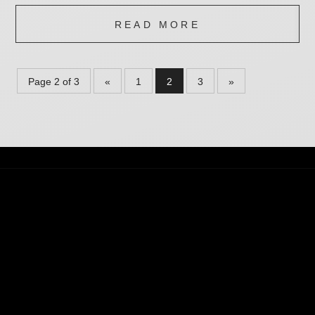
READ MORE
Page 2 of 3
«
1
2
3
»
THE CLINIC