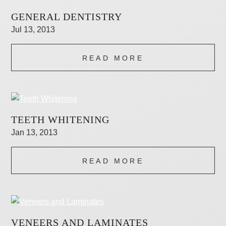
GENERAL DENTISTRY
Jul 13, 2013
READ MORE
TEETH WHITENING
Jan 13, 2013
READ MORE
VENEERS AND LAMINATES