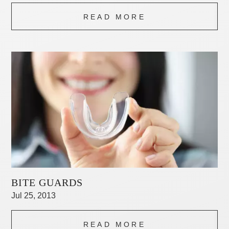
READ MORE
BITE GUARDS
Jul 25, 2013
READ MORE