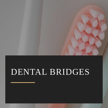
DENTAL BRIDGES