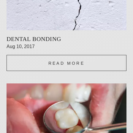
DENTAL BONDING
Aug 10, 2017
READ MORE