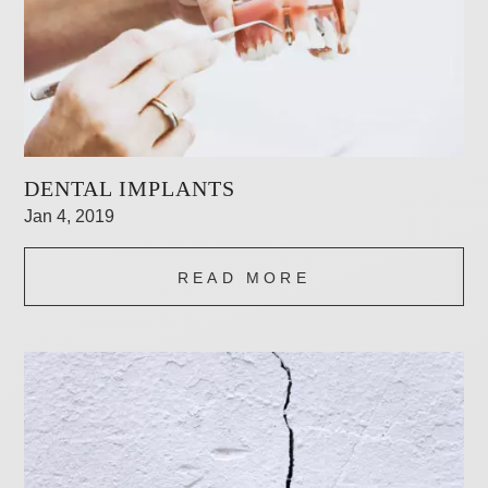
DENTAL IMPLANTS
Jan 4, 2019
READ MORE