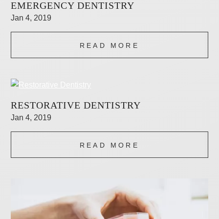
EMERGENCY DENTISTRY
Jan 4, 2019
READ MORE
RESTORATIVE DENTISTRY
Jan 4, 2019
READ MORE