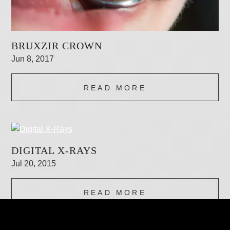
BRUXZIR CROWN
Jun 8, 2017
READ MORE
DIGITAL X-RAYS
Jul 20, 2015
READ MORE