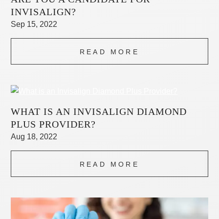
INVISALIGN?
Sep 15, 2022
READ MORE
WHAT IS AN INVISALIGN DIAMOND
PLUS PROVIDER?
Aug 18, 2022
READ MORE