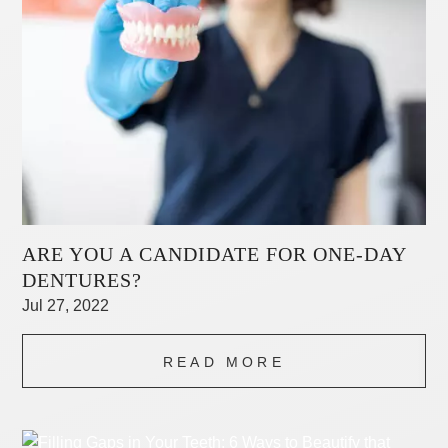
ARE YOU A CANDIDATE FOR ONE-DAY
DENTURES?
Jul 27, 2022
READ MORE