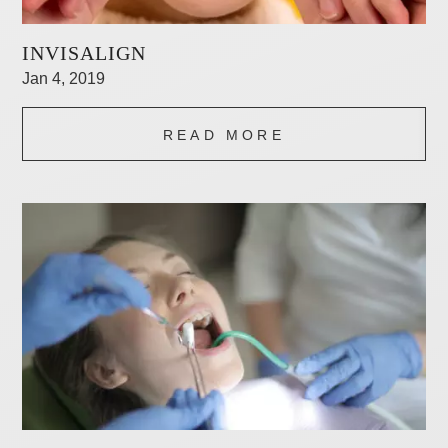
INVISALIGN
Jan 4, 2019
READ MORE