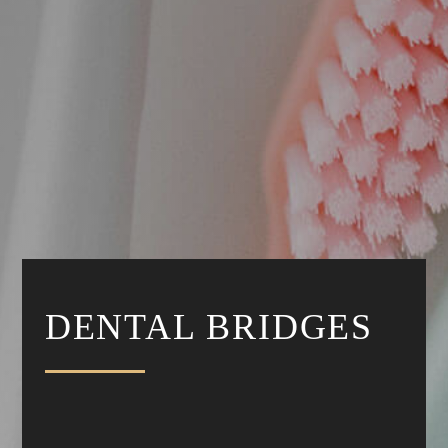
DENTAL BRIDGES