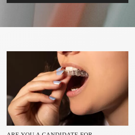
ARE YOU A CANDIDATE FOR