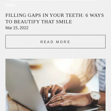
FILLING GAPS IN YOUR TEETH: 6 WAYS
TO BEAUTIFY THAT SMILE
Mar 15, 2022
READ MORE