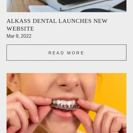
ALKASS DENTAL LAUNCHES NEW
WEBSITE
Mar 9, 2022
READ MORE