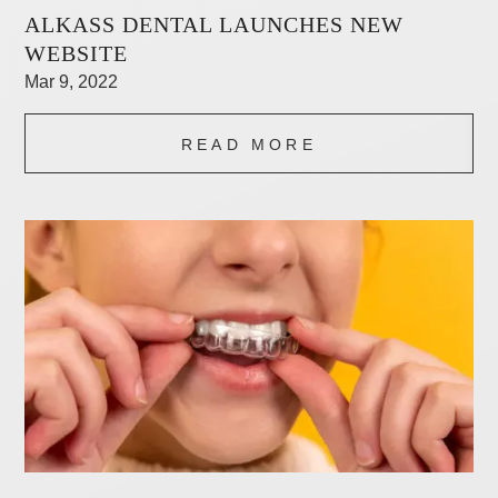
ALKASS DENTAL LAUNCHES NEW
WEBSITE
Mar 9, 2022
READ MORE