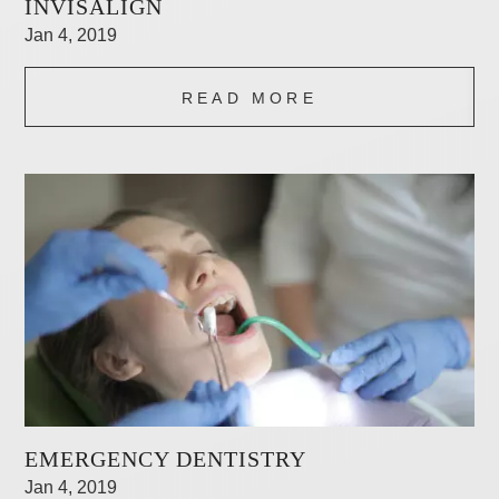
INVISALIGN
Jan 4, 2019
READ MORE
EMERGENCY DENTISTRY
Jan 4, 2019