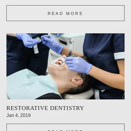
READ MORE
RESTORATIVE DENTISTRY
Jan 4, 2019