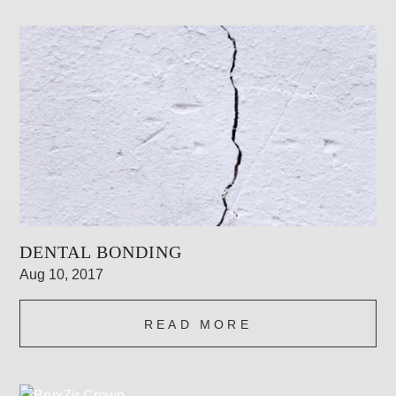
DENTAL BONDING
Aug 10, 2017
READ MORE