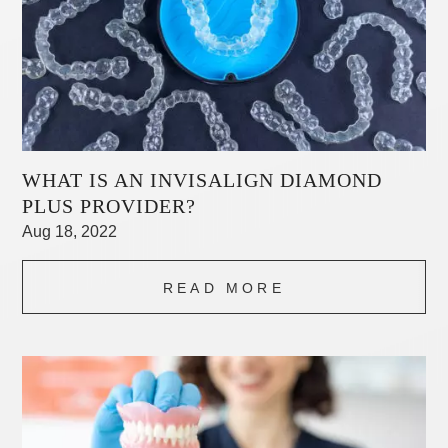
WHAT IS AN INVISALIGN DIAMOND
PLUS PROVIDER?
Aug 18, 2022
READ MORE