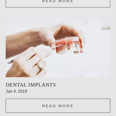
READ MORE
DENTAL IMPLANTS
Jan 4, 2019
READ MORE