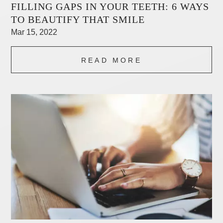
FILLING GAPS IN YOUR TEETH: 6 WAYS
TO BEAUTIFY THAT SMILE
Mar 15, 2022
READ MORE