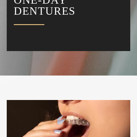
DENTURES