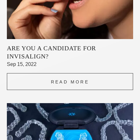
ARE YOU A CANDIDATE FOR
INVISALIGN?
Sep 15, 2022
READ MORE