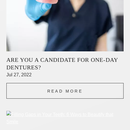
ARE YOU A CANDIDATE FOR ONE-DAY
DENTURES?
Jul 27, 2022
READ MORE