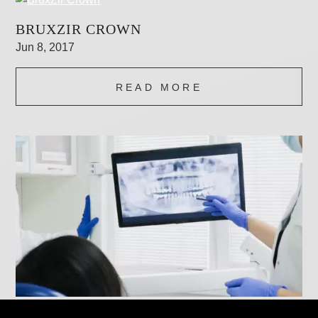
BRUXZIR CROWN
Jun 8, 2017
READ MORE
DIGITAL X-RAYS