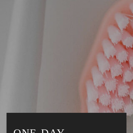
ONE-DAY