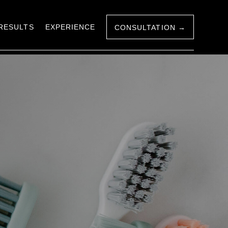
RESULTS
EXPERIENCE
CONSULTATION →