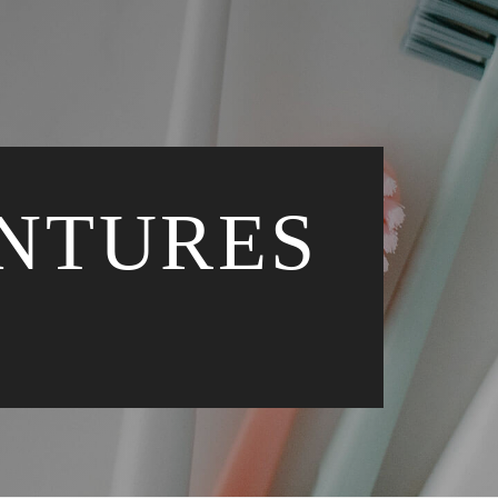
ENTURES