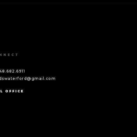
NNECT
48.682.6911
ddswaterford@gmail.com
L OFFICE