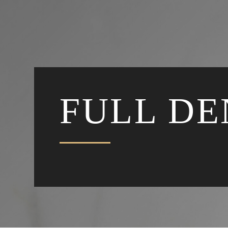
FULL D