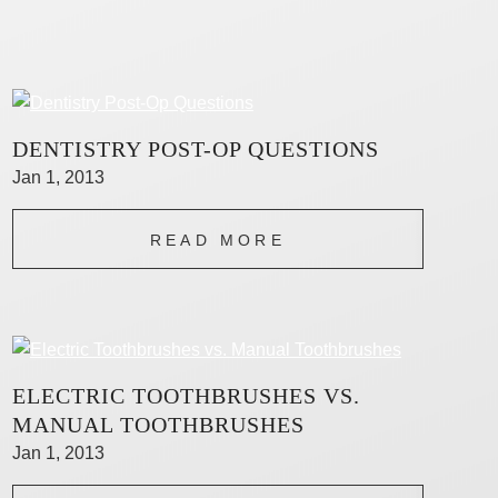
DENTISTRY POST-OP QUESTIONS
Jan 1, 2013
READ MORE
ELECTRIC TOOTHBRUSHES VS.
MANUAL TOOTHBRUSHES
Jan 1, 2013