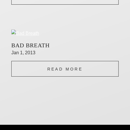
BAD BREATH
Jan 1, 2013
READ MORE