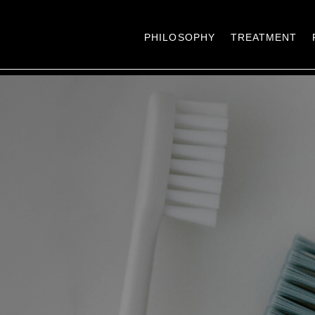
PHILOSOPHY
TREATMENT