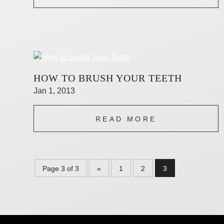
HOW TO BRUSH YOUR TEETH
Jan 1, 2013
READ MORE
Page 3 of 3
«
1
2
3