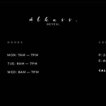
HOURS
CO
MON: 7AM — 7PM
P: 2
E: 
TUE: 8AM — 7PM
CAL
WED: 8AM — 7PM
THU: BY APPOINTMENT
FRI: BY APPOINTMENT