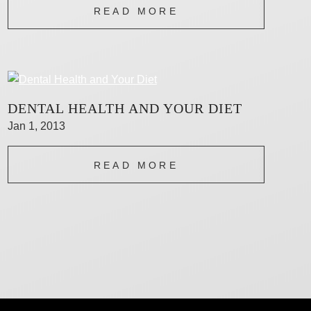
READ MORE
DENTAL HEALTH AND YOUR DIET
Jan 1, 2013
READ MORE