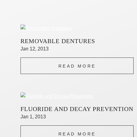
REMOVABLE DENTURES
Jan 12, 2013
READ MORE
FLUORIDE AND DECAY PREVENTION
Jan 1, 2013
READ MORE