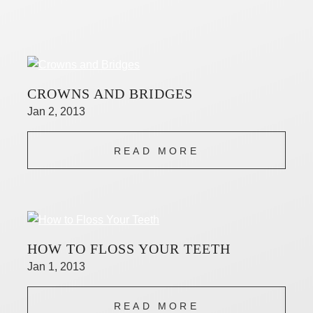
CROWNS AND BRIDGES
Jan 2, 2013
READ MORE
HOW TO FLOSS YOUR TEETH
Jan 1, 2013
READ MORE