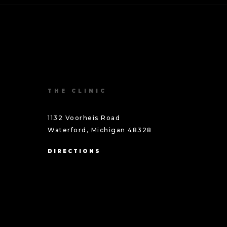
THE CLINIC
1132 Voorheis Road
Waterford, Michigan 48328
DIRECTIONS